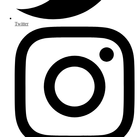
Twitter