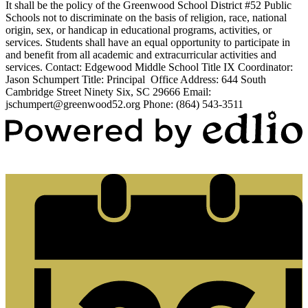
It shall be the policy of the Greenwood School District #52 Public
Schools not to discriminate on the basis of religion, race, national
origin, sex, or handicap in educational programs, activities, or
services. Students shall have an equal opportunity to participate in
and benefit from all academic and extracurricular activities and
services. Contact: Edgewood Middle School Title IX Coordinator:
Jason Schumpert Title: Principal Office Address: 644 South
Cambridge Street Ninety Six, SC 29666 Email:
jschumpert@greenwood52.org
Phone: (864) 543-3511
Powered by Edlio