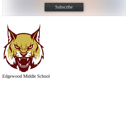
Subscribe
Edgewood
Middle School