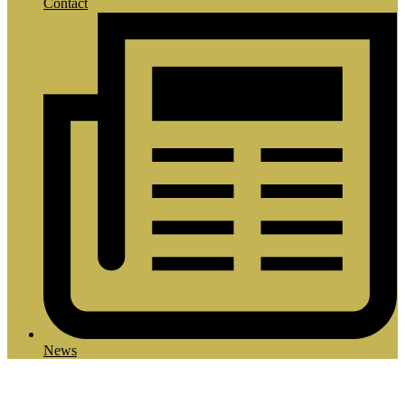
Contact
News