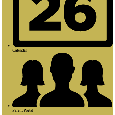
Calendar
Parent Portal