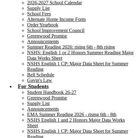
2026-2027 School Calendar
Supply List
School Fees
Alternate Home Income Form
Order Yearbook
School Improvement Council
Greenwood Promise
Announcements
Summer Reading 2026: rising 6th - 8th rising
NSHS: English 1 or 2 Honors Summer Reading Major
Data Works Sheet
NSHS English 1 CP: Major Data Sheet for Summer
Reading
Bell Schedule
Gavin's Law
For Students
Student Handbook 26-27
Greenwood Promise
Supply List
Announcements
EMA Summer Reading 2026 - rising 6th - 8th
NSHS English 1 and 2 Honors Major Data Works
Sheet
NSHS English 1 CP: Major Data Sheet for Summer
Reading