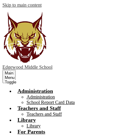
Skip to main content
Edgewood
Middle School
Main
Menu
Toggle
Administration
Administration
School Report Card Data
Teachers and Staff
Teachers and Staff
Library
Library
For Parents