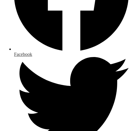
Facebook