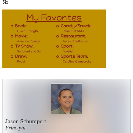
Six
Jason Schumpert
Principal