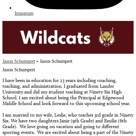
Instagram
Jason Schumpert
»
Jason Schumpert
Jason Schumpert
I have been in education for 23 years including coaching,
teaching, and administration. I graduated from Lander
University and did my student teaching at Ninety Six High
School. I am excited about being the Principal at Edgewood
Middle School and look forward to this upcoming school year.
I am married to my wife, Leslie, who teaches 3rd grade in Ninety
Six. We have two daughters Janie (9th Grade) and Emilie (6th
Grade). We love going on vacation and going to different
sporting events. We are excited about being a part of the Ninety