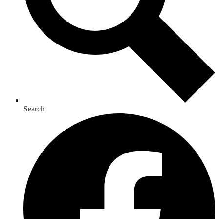
Search