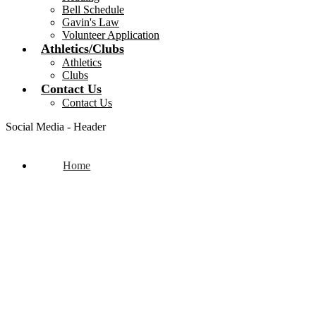
Bell Schedule
Gavin's Law
Volunteer Application
Athletics/Clubs
Athletics
Clubs
Contact Us
Contact Us
Social Media - Header
Home