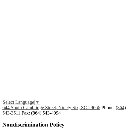
Edlio
Login
Select Language
▼
644 South Cambridge Street, Ninety Six, SC 29666
Phone:
(864)
543-3511
Fax: (864) 543-4994
Nondiscrimination Policy