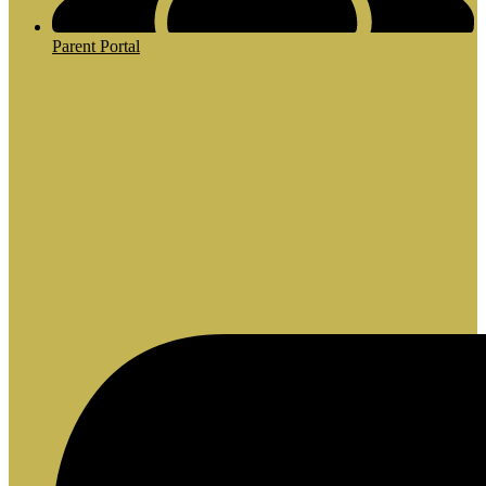
Parent Portal