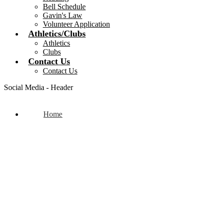
Bell Schedule
Gavin's Law
Volunteer Application
Athletics/Clubs
Athletics
Clubs
Contact Us
Contact Us
Social Media - Header
Home