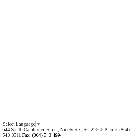
Edlio
Login
Select Language
▼
644 South Cambridge Street, Ninety Six, SC 29666
Phone:
(864)
543-3511
Fax: (864) 543-4994