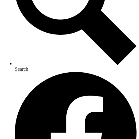
Search