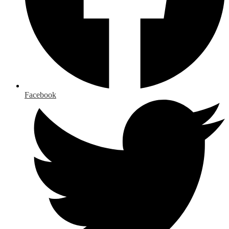
Facebook