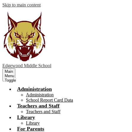
Skip to main content
Edgewood
Middle School
Main
Menu
Toggle
Administration
Administration
School Report Card Data
Teachers and Staff
Teachers and Staff
Library
Library
For Parents