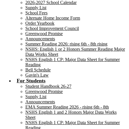
2026-2027 School Calendar
Supply List
School Fees
Alternate Home Income Form
Order Yearbook
School Improvement Council
Greenwood Promise
Announcements
Summer Reading 2026: rising 6th - 8th rising
NSHS: English 1 or 2 Honors Summer Reading Major
Data Works Sheet
NSHS English 1 CP: Major Data Sheet for Summer
Reading
Bell Schedule
Gavin's Law
For Students
Student Handbook 26-27
Greenwood Promise
Supply List
Announcements
EMA Summer Reading 2026 - rising 6th - 8th
NSHS English 1 and 2 Honors Major Data Works
Sheet
NSHS English 1 CP: Major Data Sheet for Summer
Reading