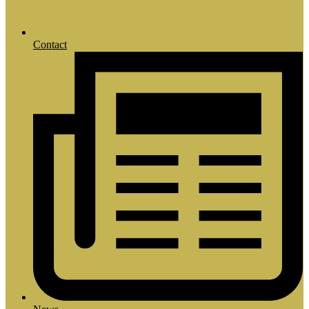
Contact