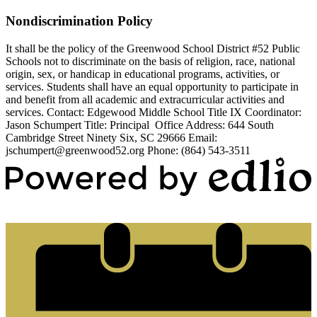
Nondiscrimination Policy
It shall be the policy of the Greenwood School District #52 Public
Schools not to discriminate on the basis of religion, race, national
origin, sex, or handicap in educational programs, activities, or
services. Students shall have an equal opportunity to participate in
and benefit from all academic and extracurricular activities and
services. Contact: Edgewood Middle School Title IX Coordinator:
Jason Schumpert Title: Principal Office Address: 644 South
Cambridge Street Ninety Six, SC 29666 Email:
jschumpert@greenwood52.org
Phone: (864) 543-3511
Powered by Edlio