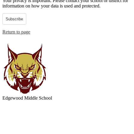
Your privacy is important.
Please contact your school or district for
information on how your data is used and protected.
Subscribe
Return to page
Edgewood
Middle School