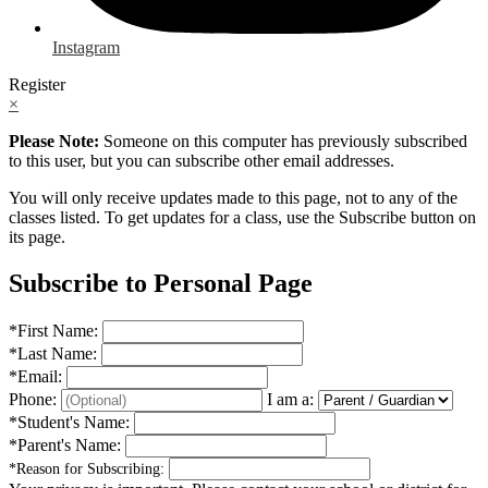
Instagram
Register
×
Please Note:
Someone on this computer has previously subscribed
to this user, but you can subscribe other email addresses.
You will only receive updates made to this page, not to any of the
classes listed. To get updates for a class, use the Subscribe button on
its page.
Subscribe to Personal Page
*
First Name:
*
Last Name:
*
Email:
Phone:
I am a:
*
Student's Name:
*
Parent's Name:
*
Reason for Subscribing: