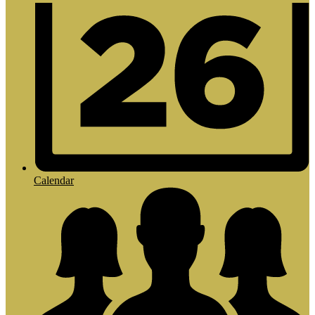
Calendar