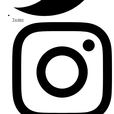
Twitter