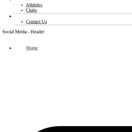
Athletics
Clubs
Contact Us
Contact Us
Social Media - Header
Home