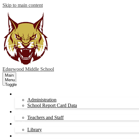
Skip to main content
Edgewood
Middle School
Main
Menu
Toggle
Administration
Administration
School Report Card Data
Teachers and Staff
Teachers and Staff
Library
Library
For Parents