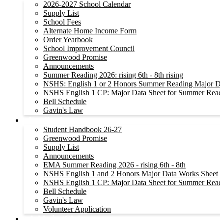
2026-2027 School Calendar
Supply List
School Fees
Alternate Home Income Form
Order Yearbook
School Improvement Council
Greenwood Promise
Announcements
Summer Reading 2026: rising 6th - 8th rising
NSHS: English 1 or 2 Honors Summer Reading Major D
NSHS English 1 CP: Major Data Sheet for Summer Rea
Bell Schedule
Gavin's Law
For Students
Student Handbook 26-27
Greenwood Promise
Supply List
Announcements
EMA Summer Reading 2026 - rising 6th - 8th
NSHS English 1 and 2 Honors Major Data Works Sheet
NSHS English 1 CP: Major Data Sheet for Summer Rea
Bell Schedule
Gavin's Law
Volunteer Application
Athletics/Clubs