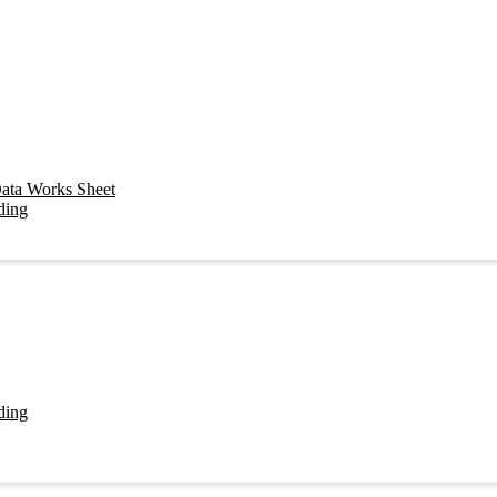
ata Works Sheet
ding
ding