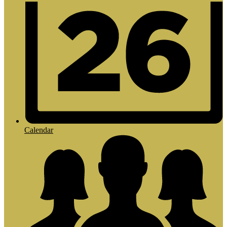
Calendar