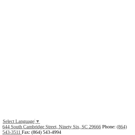
Edlio
Login
Select Language
▼
644 South Cambridge Street, Ninety Six, SC 29666
Phone:
(864)
543-3511
Fax: (864) 543-4994