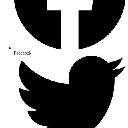
Facebook