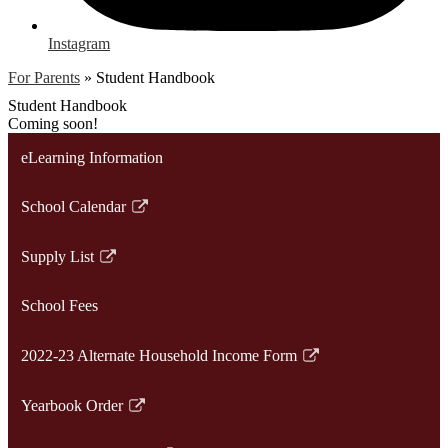
Instagram
For Parents
»
Student Handbook
Student Handbook
Coming soon!
eLearning Information
School Calendar
Link
opens
Supply List
in
Link
a
opens
School Fees
new
in
window
a
2022-23 Alternate Household Income Form
new
Link
window
opens
Yearbook Order
in
Link
a
opens