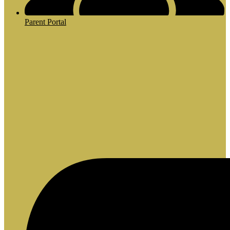
Parent Portal