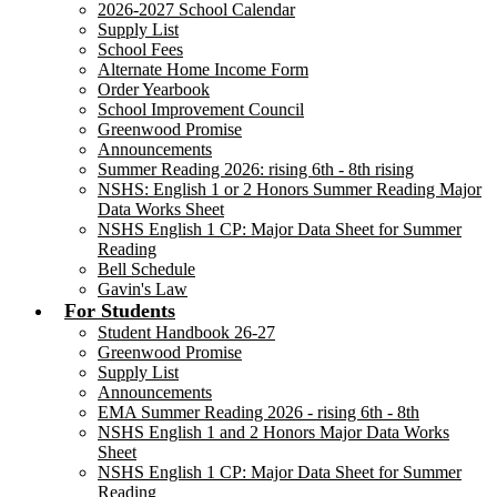
2026-2027 School Calendar
Supply List
School Fees
Alternate Home Income Form
Order Yearbook
School Improvement Council
Greenwood Promise
Announcements
Summer Reading 2026: rising 6th - 8th rising
NSHS: English 1 or 2 Honors Summer Reading Major
Data Works Sheet
NSHS English 1 CP: Major Data Sheet for Summer
Reading
Bell Schedule
Gavin's Law
For Students
Student Handbook 26-27
Greenwood Promise
Supply List
Announcements
EMA Summer Reading 2026 - rising 6th - 8th
NSHS English 1 and 2 Honors Major Data Works
Sheet
NSHS English 1 CP: Major Data Sheet for Summer
Reading