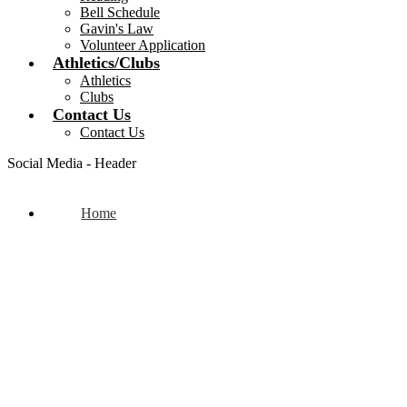
Bell Schedule
Gavin's Law
Volunteer Application
Athletics/Clubs
Athletics
Clubs
Contact Us
Contact Us
Social Media - Header
Home