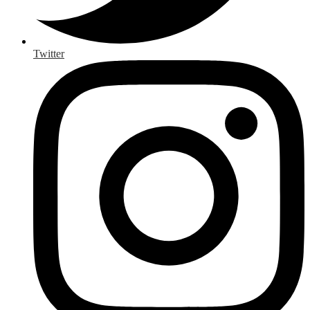
Twitter