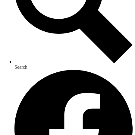
Search