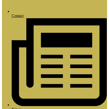
Contact