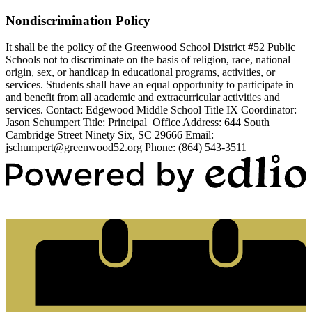
Nondiscrimination Policy
It shall be the policy of the Greenwood School District #52 Public
Schools not to discriminate on the basis of religion, race, national
origin, sex, or handicap in educational programs, activities, or
services. Students shall have an equal opportunity to participate in
and benefit from all academic and extracurricular activities and
services. Contact: Edgewood Middle School Title IX Coordinator:
Jason Schumpert Title: Principal Office Address: 644 South
Cambridge Street Ninety Six, SC 29666 Email:
jschumpert@greenwood52.org
Phone: (864) 543-3511
Powered by Edlio