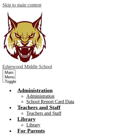
Skip to main content
Edgewood
Middle School
Main
Menu
Toggle
Administration
Administration
School Report Card Data
Teachers and Staff
Teachers and Staff
Library
Library
For Parents